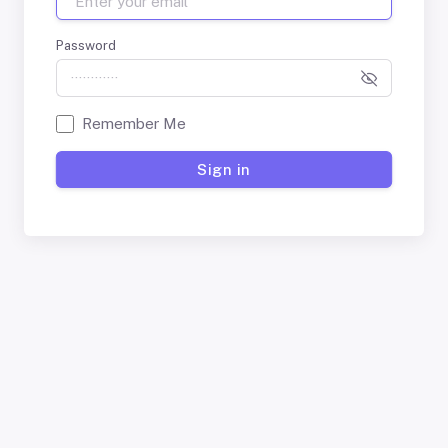
Password
Remember Me
Sign in