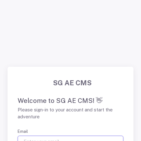
SG AE CMS
Welcome to SG AE CMS! 👋
Please sign-in to your account and start the
adventure
Email